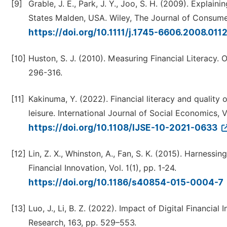
[9]
Grable, J. E., Park, J. Y., Joo, S. H. (2009). Expla
States Malden, USA. Wiley, The Journal of Consumer 
https://doi.org/10.1111/j.1745-6606.2008.011
[10]
Huston, S. J. (2010). Measuring Financial Literacy. 
296-316.
[11]
Kakinuma, Y. (2022). Financial literacy and quality
leisure. International Journal of Social Economics, V
https://doi.org/10.1108/IJSE-10-2021-0633
[12]
Lin, Z. X., Whinston, A., Fan, S. K. (2015). Harness
Financial Innovation, Vol. 1(1), pp. 1-24.
https://doi.org/10.1186/s40854-015-0004-7
[13]
Luo, J., Li, B. Z. (2022). Impact of Digital Financia
Research, 163, pp. 529–553.