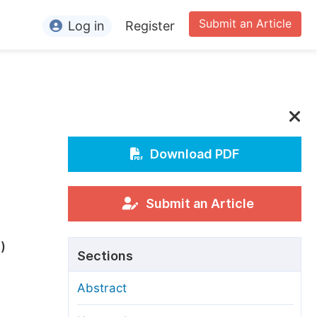
Submit an Article
Log in
Register
ormation
or Authors
or Reviewers
or Editors
Download PDF
or Conference Organizers
or Librarians
Submit an Article
rticle Processing Charges
5
)
Sections
pecial Issue Guidelines
Abstract
ditorial Process