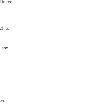
 United
), p.
n and
ors