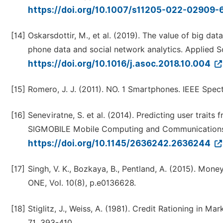
https://doi.org/10.1007/s11205-022-02909-
[14]
Oskarsdottir, M., et al. (2019). The value of big dat
phone data and social network analytics. Applied 
https://doi.org/10.1016/j.asoc.2018.10.004
[15]
Romero, J. J. (2011). NO. 1 Smartphones. IEEE Spect
[16]
Seneviratne, S. et al. (2014). Predicting user trai
SIGMOBILE Mobile Computing and Communications 
https://doi.org/10.1145/2636242.2636244
[17]
Singh, V. K., Bozkaya, B., Pentland, A. (2015). Mone
ONE, Vol. 10(8), p.e0136628.
[18]
Stiglitz, J., Weiss, A. (1981). Credit Rationing in 
71, 393-410.