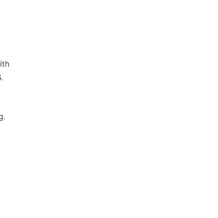
ith
.
g.