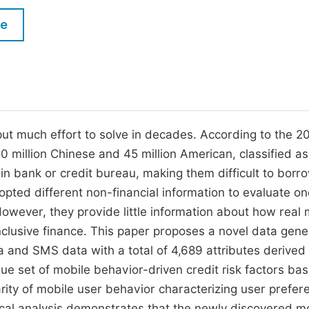
M
Five Types of Conference Publications
le
P
in
O
Join as Editor-in-Chief
C
Join as Senior Editor
E
Join as Editorial Board Member
 put much effort to solve in decades. According to the 2
0 million Chinese and 45 million American, classified as
Become a Reviewer
 in bank or credit bureau, making them difficult to borr
opted different non-financial information to evaluate on
However, they provide little information about how real 
inclusive finance. This paper proposes a novel data gene
a and SMS data with a total of 4,689 attributes derived
ue set of mobile behavior-driven credit risk factors ba
ularity of mobile user behavior characterizing user prefer
ical analysis demonstrates that the newly discovered m