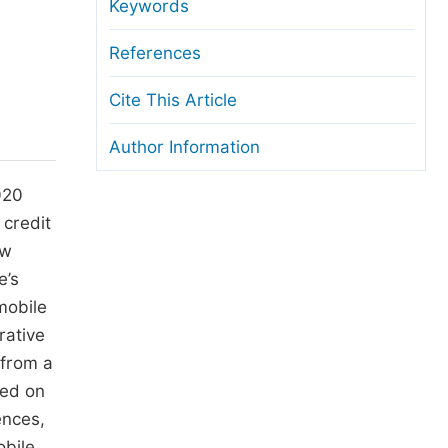
anuscript Transfers
Keywords
eer Review at SciencePG
References
pen Access
Cite This Article
opyright and License
Author Information
thical Guidelines
020
 credit
ow
e’s
mobile
rative
 from a
sed on
ences,
obile