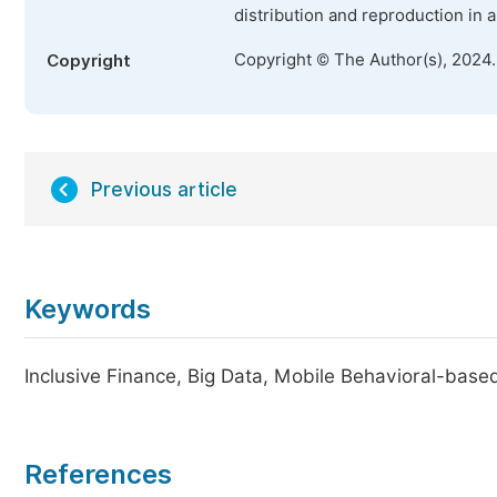
distribution and reproduction in 
Copyright © The Author(s), 2024
Copyright
Previous article
Keywords
Inclusive Finance, Big Data, Mobile Behavioral-based
References