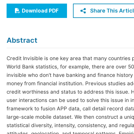
Economics & Management
Share This Artic
Download PDF
Humanities & Social Sciences
Jo
Multidisciplinary
Abstract
Credit Invisible is one key area that many countries
World Bank statistics, for example, there are over 50
invisible who don’t have banking and finance history
money from financial institution. Previous studies ad
credit worthiness and status to address this issue. 
user interactions can be used to solve this issue in 
framework to fusion APP data, call detail record dat
large-scale mobile dataset. We then construct a uniq
statistical diversity, intensity, consistency, and reg
attitudes, geolocation, and temporal patterns. Empir