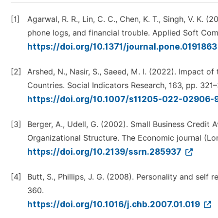
[1]
Agarwal, R. R., Lin, C. C., Chen, K. T., Singh, V. K. (
phone logs, and financial trouble. Applied Soft Com
https://doi.org/10.1371/journal.pone.019186
[2]
Arshed, N., Nasir, S., Saeed, M. I. (2022). Impact o
Countries. Social Indicators Research, 163, pp. 321
https://doi.org/10.1007/s11205-022-02906-
[3]
Berger, A., Udell, G. (2002). Small Business Credit 
Organizational Structure. The Economic journal (Lon
https://doi.org/10.2139/ssrn.285937
[4]
Butt, S., Phillips, J. G. (2008). Personality and s
360.
https://doi.org/10.1016/j.chb.2007.01.019