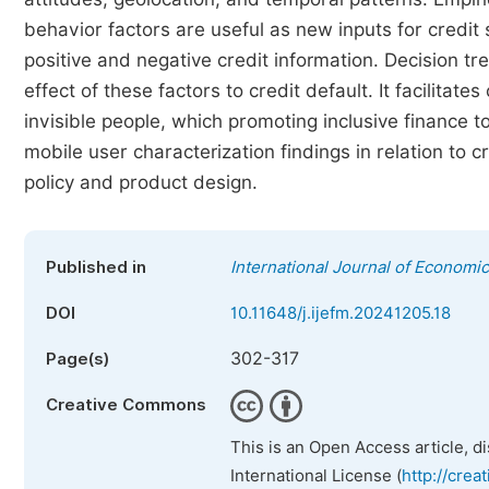
behavior factors are useful as new inputs for credit
positive and negative credit information. Decision t
effect of these factors to credit default. It facilita
invisible people, which promoting inclusive finance t
mobile user characterization findings in relation to 
policy and product design.
Published in
International Journal of Econom
DOI
10.11648/j.ijefm.20241205.18
302-317
Page(s)
Creative Commons
This is an Open Access article, d
International License (
http://crea