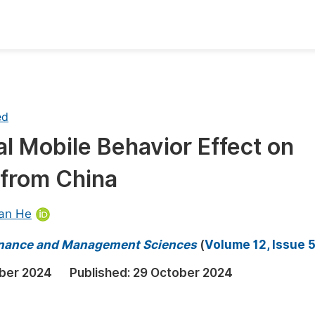
oks
Inf
Publish Conference Abstract Books
F
ed
Upcoming Conference Abstract Books
F
l Mobile Behavior Effect on
Published Conference Abstract Books
F
 from China
Publish Your Books
F
Upcoming Books
F
ian He
Published Books
A
 Finance and Management Sciences
(
Volume 12, Issue 
oceedings
S
ber 2024
Published:
29 October 2024
ents
E
Events