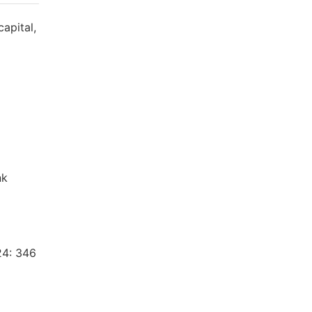
capital,
nk
24: 346