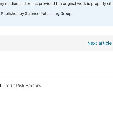
any medium or format, provided the original work is properly cit
. Published by Science Publishing Group
Next article
 Credit Risk Factors