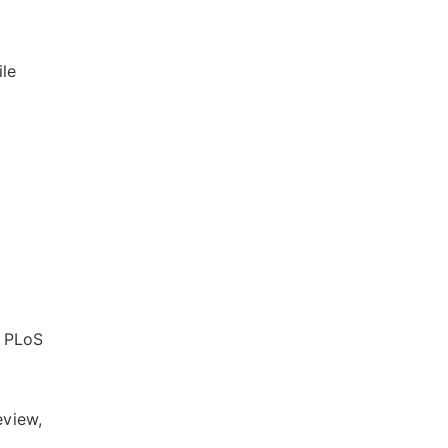
ile
. PLoS
eview,