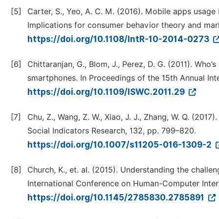
[5]
Carter, S., Yeo, A. C. M. (2016). Mobile apps usag
Implications for consumer behavior theory and marke
https://doi.org/10.1108/IntR-10-2014-0273
[6]
Chittaranjan, G., Blom, J., Perez, D. G. (2011). Who’s
smartphones. In Proceedings of the 15th Annual In
https://doi.org/10.1109/ISWC.2011.29
[7]
Chu, Z., Wang, Z. W., Xiao, J. J., Zhang, W. Q. (2017)
Social Indicators Research, 132, pp. 799–820.
https://doi.org/10.1007/s11205-016-1309-2
[8]
Church, K., et. al. (2015). Understanding the chall
International Conference on Human-Computer Inter
https://doi.org/10.1145/2785830.2785891