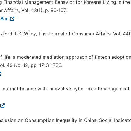
ining Financial Management Behavior for Koreans Living in the
Affairs, Vol. 43(1), p. 80-107.
28.x
Oxford, UK: Wiley, The Journal of Consumer Affairs, Vol. 44(2
 of life: a moderated mediation approach of fintech adoptio
ol. 49 No. 12, pp. 1713-1726.
ing Internet finance with innovative cyber credit management.
l Inclusion on Consumption Inequality in China. Social Indicat