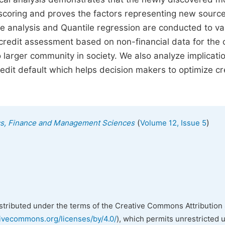
 scoring and proves the factors representing new source
ree analysis and Quantile regression are conducted to va
tes credit assessment based on non-financial data for the 
o larger community in society. We also analyze implicati
credit default which helps decision makers to optimize cr
(
)
ics, Finance and Management Sciences
Volume 12, Issue 5
istributed under the terms of the Creative Commons Attribution 
tivecommons.org/licenses/by/4.0/
), which permits unrestricted 