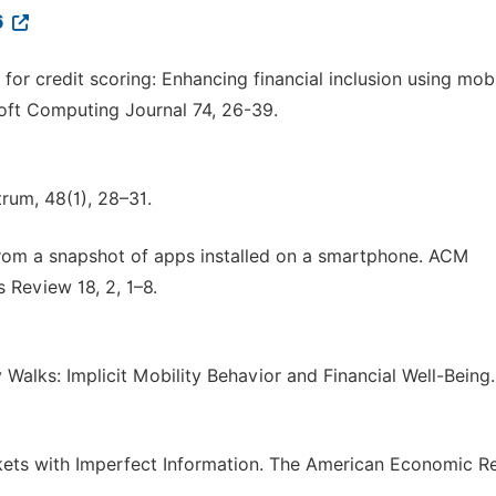
6
a for credit scoring: Enhancing financial inclusion using mob
Soft Computing Journal 74, 26-39.
rum, 48(1), 28–31.
ts from a snapshot of apps installed on a smartphone. ACM
Review 18, 2, 1–8.
y Walks: Implicit Mobility Behavior and Financial Well-Being
Markets with Imperfect Information. The American Economic R