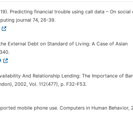
2019). Predicting financial trouble using call data – On social 
puting journal 74, 26-39.
3
f the External Debt on Standard of Living: A Case of Asian
–340.
9
Availability And Relationship Lending: The Importance of Ba
don), 2002, Vol. 112(477), p. F32-F53.
elf reported mobile phone use. Computers in Human Behavior, 