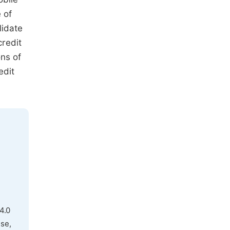
 of
lidate
credit
ons of
edit
4.0
use,