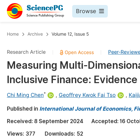
Browse
Journals By Subject
Bo
Home
Archive
Volume 12, Issue 5
Life Sciences, Agriculture & Food
Research Article
Peer-Review
|
|
Chemistry
Measuring Multi-Dimensiona
Medicine & Health
Inclusive Finance: Evidence
Materials Science
Mathematics & Physics
*
Chi Ming Chen
,
Geoffrey Kwok Fai Tso
,
Kaij
Electrical & Computer Science
Published in
International Journal of Economics,
Earth, Energy & Environment
Pr
Received:
8 September 2024
Accepted:
16 Octo
Architecture & Civil Engineering
Ev
Views:
377
Downloads:
52
Education