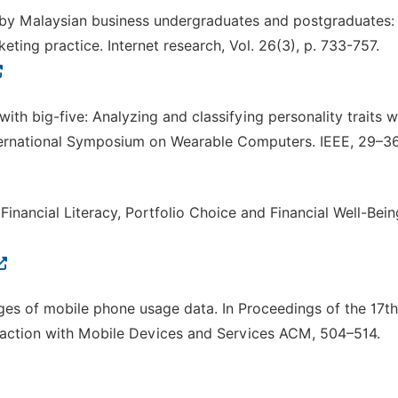
e by Malaysian business undergraduates and postgraduates:
ting practice. Internet research, Vol. 26(3), p. 733-757.
 with big-five: Analyzing and classifying personality traits w
ternational Symposium on Wearable Computers. IEEE, 29–36
. Financial Literacy, Portfolio Choice and Financial Well-Bein
enges of mobile phone usage data. In Proceedings of the 17th
action with Mobile Devices and Services ACM, 504–514.