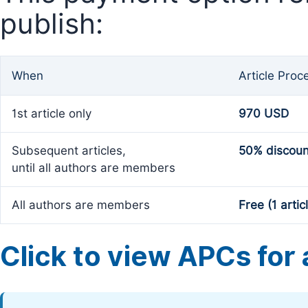
publish:
When
Article Proc
1st article only
970 USD
Subsequent articles,
50% discoun
until all authors are members
All authors are members
Free (1 artic
Click to view APCs for a