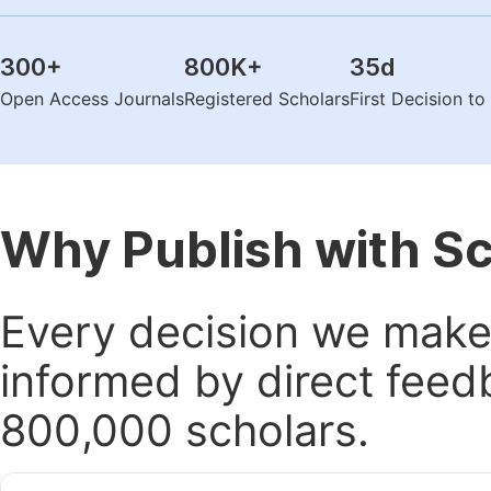
300
+
800K
+
35
d
Open Access Journals
Registered Scholars
First Decision t
Why Publish with S
Every decision we make 
informed by direct feed
800,000 scholars.