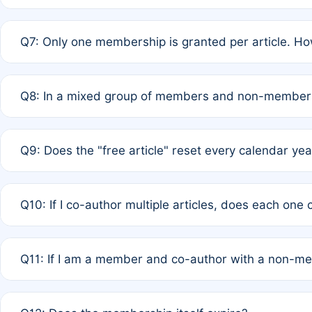
A: New memberships are granted under Rule 1 (Full APC)
Q7: Only one membership is granted per article. Ho
of Rule 4 to confirm if member-only discounted article
A: This is decided entirely by internal consensus amo
Q8: In a mixed group of members and non-members,
authors agree on the recipient prior to submission to a
A: Yes. The 50% discount applies to the total APC for 
Q9: Does the "free article" reset every calendar yea
is at the discretion of the research team.
A: No. It is based on a rolling 12-month cycle from your
Q10: If I co-author multiple articles, does each one
A: Your 12-month "timer" only resets if the article was 
Q11: If I am a member and co-author with a non-m
standard or discounted rate do not affect your waiver el
A: Yes. Under Rule 2, the new membership can be assig