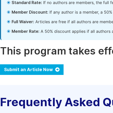
Standard Rate:
If no authors are members, the full 
Member Discount:
If any author is a member, a 50% 
Full Waiver:
Articles are free if all authors are memb
Member Rate:
A 50% discount applies if all authors 
This program takes effe
Submit an Article Now
Frequently Asked Q