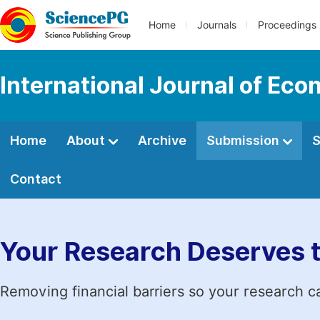
Home
Journals
Proceedings
International Journal of E
Home
About
Archive
Submission
S
Contact
Your Research Deserves 
Removing financial barriers so your research c