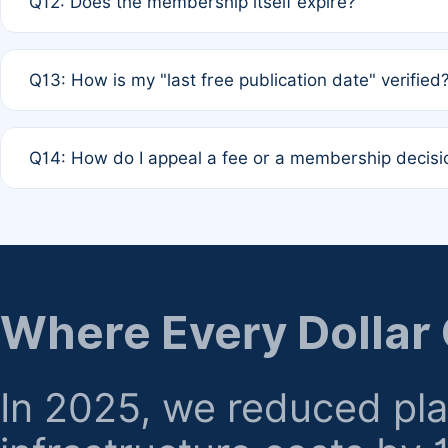
Q12: Does the membership itself expire?
agreement.
A: Based on current policy, membership status does not ex
Q13: How is my "last free publication date" verified
month activity rule.
A: Our system automatically tracks the publication histo
Q14: How do I appeal a fee or a membership decisi
the time of submission; no manual declaration is requir
A: Formal appeal mechanisms are currently under review.
regarding billing or eligibility.
Where Every Dollar
In 2025, we reduced pl