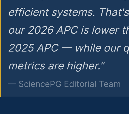
efficient systems. That'
our 2026 APC is lower t
2025 APC — while our q
metrics are higher."
— SciencePG Editorial Team