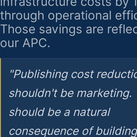
infrastructure costs by
through operational effi
Those savings are reflec
our APC.
"Publishing cost reducti
shouldn't be marketing.
should be a natural
consequence of buildin