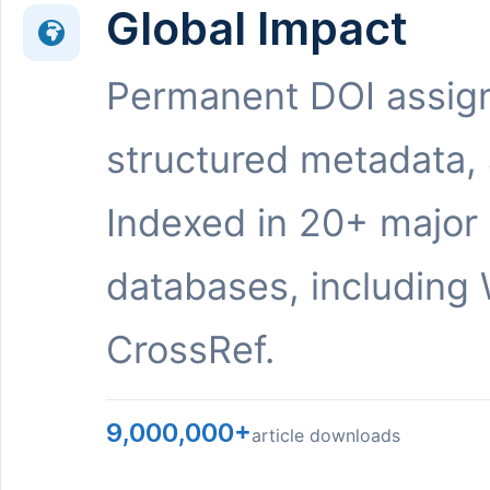
Global Impact
Permanent DOI assig
structured metadata,
Indexed in 20+ major
databases, including 
CrossRef.
9,000,000+
article downloads