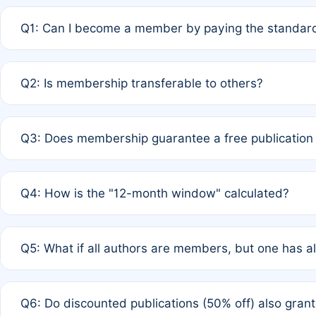
Q1: Can I become a member by paying the standard
A: Yes. If none of the authors are currently members,
Q2: Is membership transferable to others?
payment of the full APC. For solo authors, the members
A: No. Membership is tied to the individual designated 
Q3: Does membership guarantee a free publication
third parties outside of the original author list.
A: A full waiver applies only if all co-authors are memb
Q4: How is the "12-month window" calculated?
12 months. If any co-author is a non-member or has used 
A: It is a rolling 12-month period starting from the publ
Q5: What if all authors are members, but one has al
published for free on March 1, 2025, you are eligible f
for free, you are immediately eligible provided other c
A: Per Rule 4, the article will qualify for a 50% discount
Q6: Do discounted publications (50% off) also gra
full waiver to a half-price APC.