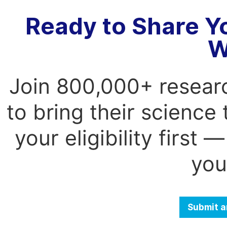
Ready to Share Y
W
Join 800,000+ resear
to bring their science
your eligibility first
you
Submit a