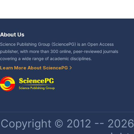
About Us
Science Publishing Group (SciencePG) is an Open Access
publisher, with more than 300 online, peer-reviewed journals
covering a wide range of academic disciplines.
Learn More About SciencePG
Copyright © 2012 -- 2026 