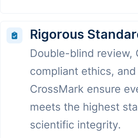
Rigorous Standar
Double-blind review,
compliant ethics, and
CrossMark ensure eve
meets the highest st
scientific integrity.