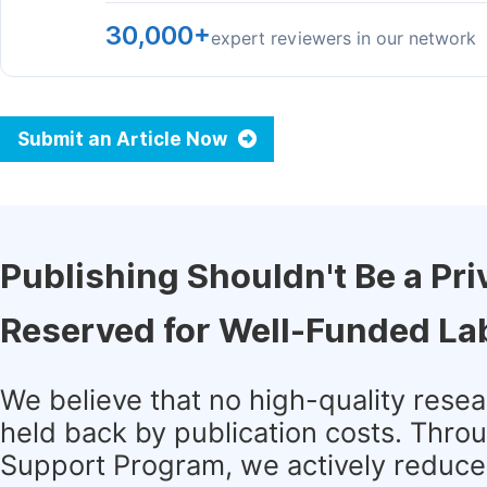
30,000+
expert reviewers in our network
Submit an Article Now
Publishing Shouldn't Be a Pri
Reserved for Well-Funded La
We believe that no high-quality rese
held back by publication costs. Thro
Support Program, we actively reduce 