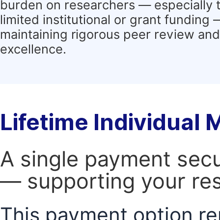
burden on researchers — especially 
limited institutional or grant funding
maintaining rigorous peer review and 
excellence.
Lifetime Individual
A single payment secur
— supporting your res
This payment option re